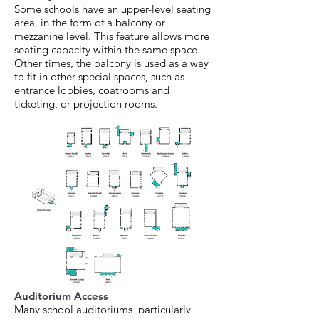
Some schools have an upper-level seating
area, in the form of a balcony or
mezzanine level. This feature allows more
seating capacity within the same space.
Other times, the balcony is used as a way
to fit in other special spaces, such as
entrance lobbies, coatrooms and
ticketing, or projection rooms.
Auditorium Access
Many school auditoriums, particularly