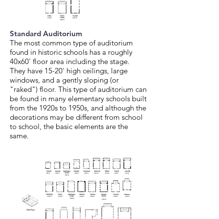
Standard Auditorium
The most common type of auditorium
found in historic schools has a roughly
40x60' floor area including the stage.
They have 15-20' high ceilings, large
windows, and a gently sloping (or
"raked") floor. This type of auditorium can
be found in many elementary schools built
from the 1920s to 1950s, and although the
decorations may be different from school
to school, the basic elements are the
same.