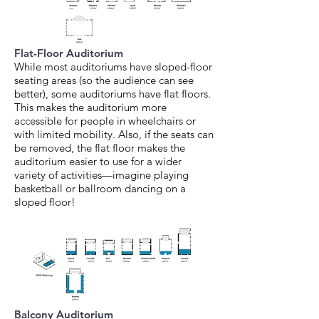
Flat-Floor Auditorium
While most auditoriums have sloped-floor
seating areas (so the audience can see
better), some auditoriums have flat floors.
This makes the auditorium more
accessible for people in wheelchairs or
with limited mobility. Also, if the seats can
be removed, the flat floor makes the
auditorium easier to use for a wider
variety of activities—imagine playing
basketball or ballroom dancing on a
sloped floor!
Balcony Auditorium