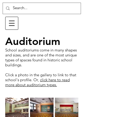
Auditorium
School auditoriums come in many shapes
and sizes, and are one of the most unique
types of spaces found in historic school
buildings.
Click a photo in the gallery to link to that
school's profile. Or,
click here to read
more about auditorium types.