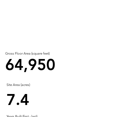
Gross Floor Area (square feet)
64,950
Site Area (acres)
7.4
Years Built (first - last)