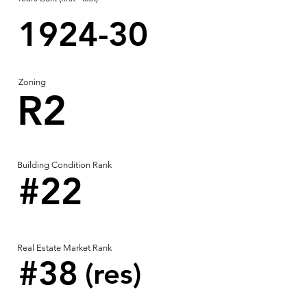
1924-30
Zoning
R2
Building Condition Rank
#22
Real Estate Market Rank
#38
(res)