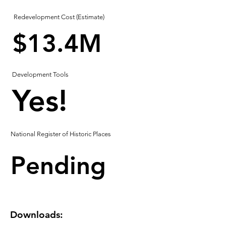
Redevelopment Cost (Estimate)
$13.4M
Development Tools
Yes!
National Register of Historic Places
Pending
Downloads: