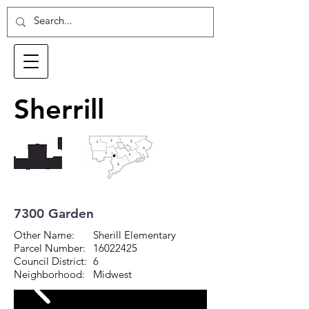
Sherrill
7300 Garden
Other Name:
Sherill Elementary
Parcel Number:
16022425
Council District:
6
Neighborhood:
Midwest