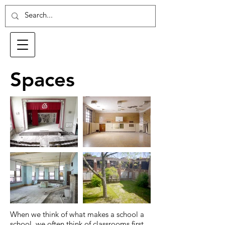
Spaces
When we think of what makes a school a
school, we often think of classrooms first.