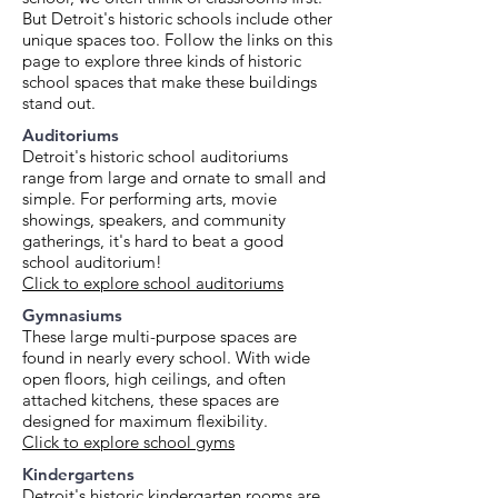
But Detroit's historic schools include other
unique spaces too. Follow the links on this
page to explore three kinds of historic
school spaces that make these buildings
stand out.
Auditoriums
Detroit's historic school auditoriums
range from large and ornate to small and
simple. For performing arts, movie
showings, speakers, and community ​
gatherings, it's hard to beat a good
school auditorium!
Click to explore school auditoriums
Gymnasiums
These large multi-purpose spaces are
found in nearly every school. With wide
open floors, high ceilings, and often
attached kitchens, these spaces are
designed for maximum flexibility.
Click to explore school gyms
Kindergartens
Detroit's historic kindergarten rooms are