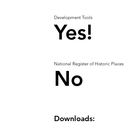
Development Tools
Yes!
National Register of Historic Places
No
Downloads: