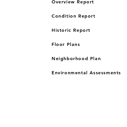
Overview Report
Condition Report
Historic Report
Floor Plans
Neighborhood Plan
Environmental Assessments