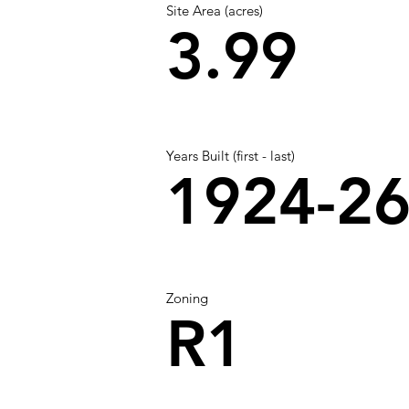
Site Area (acres)
3.99
Years Built (first - last)
1924-2
Zoning
R1