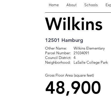
Home
About
Schools
Exp
Wilkins
12501 Hamburg
Other Name:
Wilkins Elementary
Parcel Number:
21034091
Council District:
4
Neighborhood:
LaSalle College Park
Gross Floor Area (square feet)
48,900