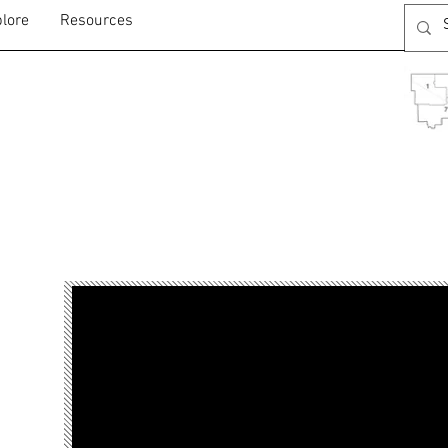
lore
Resources