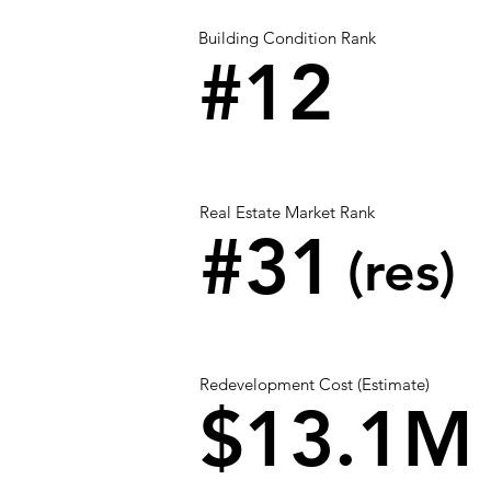
Building Condition Rank
#12
Real Estate Market Rank
#31
(res)
Redevelopment Cost (Estimate)
$13.1M