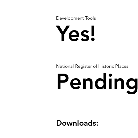
Development Tools
Yes!
National Register of Historic Places
Pendin
Downloads: