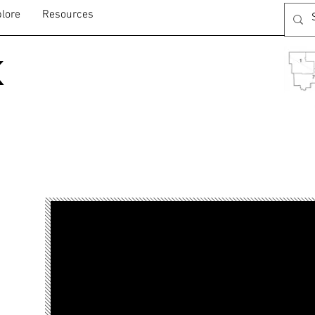
lore
Resources
k