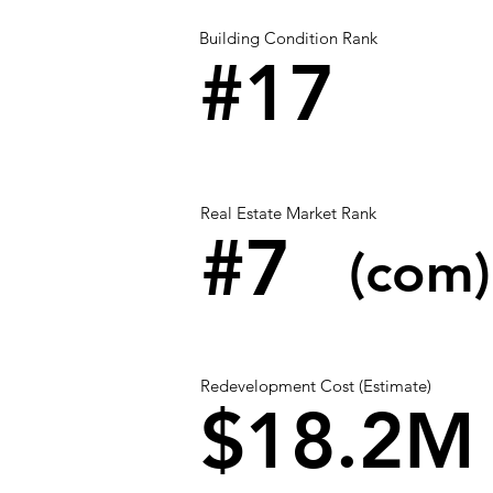
Building Condition Rank
#17
Real Estate Market Rank
#7
(com)
Redevelopment Cost (Estimate)
$18.2M