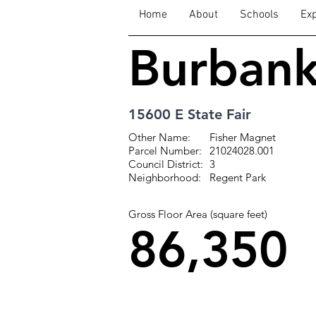
Home
About
Schools
Exp
Burban
15600 E State Fair
Other Name:
Fisher Magnet
Parcel Number:
21024028.001
Council District:
3
Neighborhood:
Regent Park
Gross Floor Area (square feet)
86,350