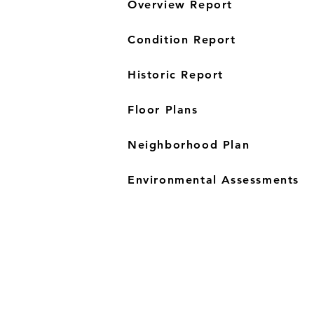
Overview Report
Condition Report
Historic Report
Floor Plans
Neighborhood Plan
Environmental Assessments