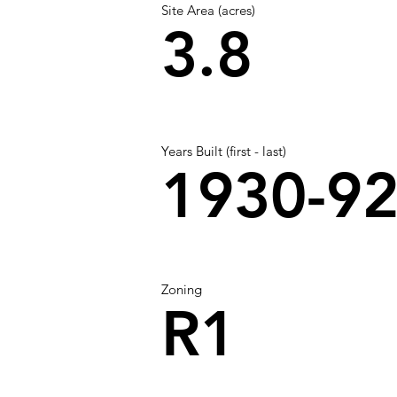
Site Area (acres)
3.8
Years Built (first - last)
1930-9
Zoning
R1